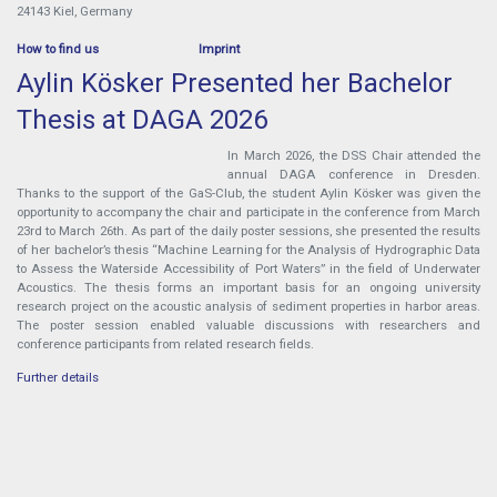
24143 Kiel, Germany
How to find us
Imprint
Aylin Kösker Presented her Bachelor
Thesis at DAGA 2026
In March 2026, the DSS Chair attended the
annual DAGA conference in Dresden.
Thanks to the support of the GaS-Club, the student Aylin Kösker was given the
opportunity to accompany the chair and participate in the conference from March
23rd to March 26th. As part of the daily poster sessions, she presented the results
of her bachelor’s thesis “Machine Learning for the Analysis of Hydrographic Data
to Assess the Waterside Accessibility of Port Waters” in the field of Underwater
Acoustics. The thesis forms an important basis for an ongoing university
research project on the acoustic analysis of sediment properties in harbor areas.
The poster session enabled valuable discussions with researchers and
conference participants from related research fields.
Further details