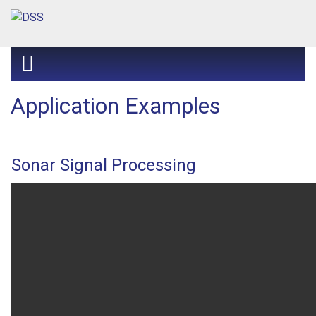
Application Examples
Sonar Signal Processing