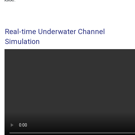
KiRAT.
Real-time Underwater Channel
Simulation