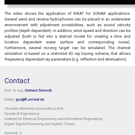
The video shows the application of KiRAT for SONAR applications.
Several send and receive hydrophones can be placed in an underwater
environement with adjustment possibilities, such as sound velocity
profiles (depth dependent). In addition, wind speed and direction can be
adjusted (both is fed into a statical model for creating a time and
location dependent water surface and corresponding noise).
Furthermore, several moving target can be simulated. The channel
simulation is based on a restricted 3D ray tracing scheme, that allows
freqeuency dependant ray parameters (e.g. reflection and attenuation).
Contact
Prof. Dr.-Ing.
Gerhard Schmidt
E-Mail:
gus@tf.uni-kiel.de
Christian-Albrechts-Universität zu Kiel
Faculty of Engineering
Institute for Electrical Engineering and Information Engineering
Digital Signal Processing and System Theory
Kaiserstr. 2