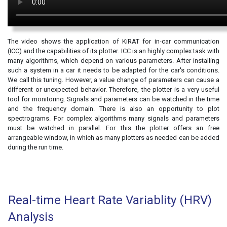
The video shows the application of KiRAT for in-car communication
(ICC) and the capabilities of its plotter. ICC is an highly complex task with
many algorithms, which depend on various parameters. After installing
such a system in a car it needs to be adapted for the car's conditions.
We call this tuning. However, a value change of parameters can cause a
different or unexpected behavior. Therefore, the plotter is a very useful
tool for monitoring. Signals and parameters can be watched in the time
and the frequency domain. There is also an opportunity to plot
spectrograms. For complex algorithms many signals and parameters
must be watched in parallel. For this the plotter offers an free
arrangeable window, in which as many plotters as needed can be added
during the run time.
Real-time Heart Rate Variablity (HRV)
Analysis