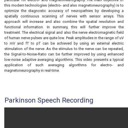
this modern technologies (electro- and also magnetoneurography) is to
optimize the diagnostic accuracy of neuropathies by developing a
spatially continuous scanning of nerves with sensor arrays. This
approach will increase and also combine the spatial resolution and
functional information. In summary, this will further improve the
treatment. The electrical signal and also the nerve electromagnetic field
of human nerve pulses are quite low. Peak amplitudes in the range of uV
to mV and fT to pT can be achieved by using an external electric
stimulation of the nerve. As the stimulus to the nerve can be repeated,
the Signal-to-Noise-Ratio can be further improved by using enhanced
low-noise adaptive averaging algorithms. This video presents a typical
application of such averaging algorithms for electro- and
magnetoneurography in real-time.
Parkinson Speech Recording