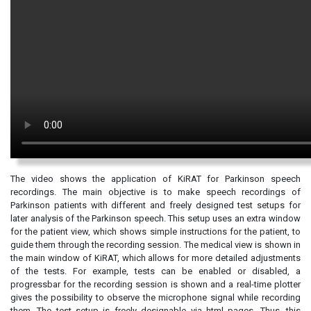
The video shows the application of KiRAT for Parkinson speech
recordings. The main objective is to make speech recordings of
Parkinson patients with different and freely designed test setups for
later analysis of the Parkinson speech. This setup uses an extra window
for the patient view, which shows simple instructions for the patient, to
guide them through the recording session. The medical view is shown in
the main window of KiRAT, which allows for more detailed adjustments
of the tests. For example, tests can be enabled or disabled, a
progressbar for the recording session is shown and a real-time plotter
gives the possibility to observe the microphone signal while recording
them. The test setup is freely designable via html pages. Thus, this