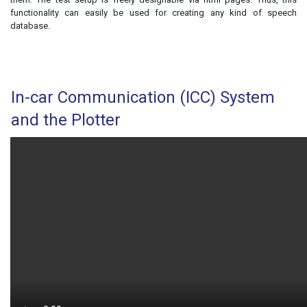
functionality can easily be used for creating any kind of speech
database.
In-car Communication (ICC) System
and the Plotter