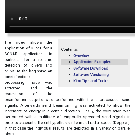
The video shows the
application of KiRAT for a
Contents:
SONAR application, in
Overview
particular for a realtime
Application Examples
detecion of divers and
Software Download
ships. At the beginning an
Software Versioning
omnidirectional
Kirat Tips and Tricks
processing mode was
activated and the
correlation of the
beamformer outputs was performed with the unprocessed send
signals. Afterwards send beamforming was activated to show the
increment of energy in a certain direction. Finally, the correlation was
performed with a multitude of temporally spreaded send signals in
order to account different hypothesis in terms of radial speed (Doppler).
In that case the individual results are depicted in a variety of parallel
plots.