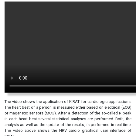
The video shows the application of KiRAT for cardiologic applications.
The heart beat of a person is measured either based on electrical (ECG)
or magenetic sensors (MCG). After a detection of the so-called R peak
in each heart beat several statistical analyses are performed. Both, the
analysis as well as the update of the results, is performed in real-time.
The video above shows the HRV cardio graphical user interface of