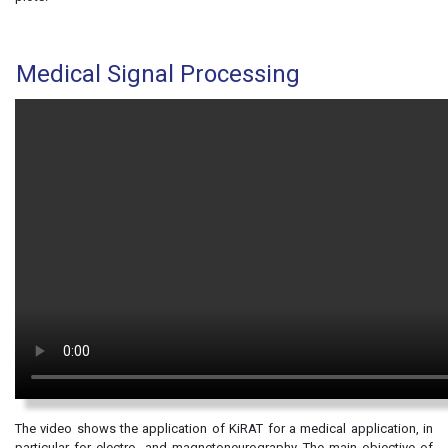
Medical Signal Processing
The video shows the application of KiRAT for a medical application, in
particular for electro- and magnetoneurography. The main objective of