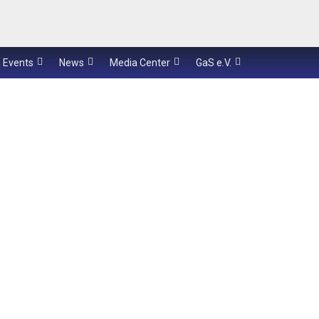
Events
News
Media Center
GaS e.V.
speech communication
her
medical applications
underwater
systems
KiRAT
Sc
int