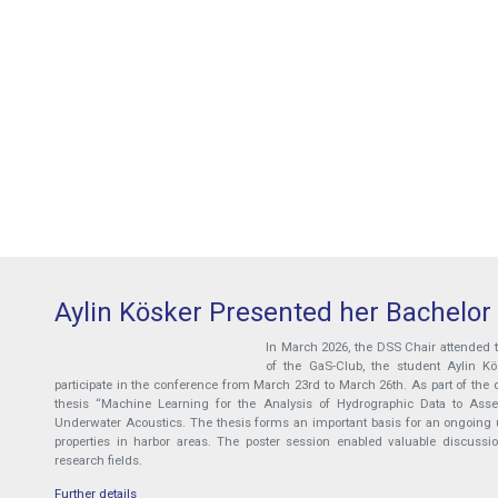
Aylin Kösker Presented her Bachelor
In March 2026, the DSS Chair attended
of the GaS-Club, the student Aylin K
participate in the conference from March 23rd to March 26th. As part of the d
thesis “Machine Learning for the Analysis of Hydrographic Data to Assess
Underwater Acoustics. The thesis forms an important basis for an ongoing u
properties in harbor areas. The poster session enabled valuable discussi
research fields.
Further details