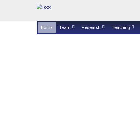
Home
Team
Research
Teaching
Exam booking
Aylin Kösker presented the results of 
bachelor thesis
Acoustic damping mats
Handout template (PowerPoint-based)