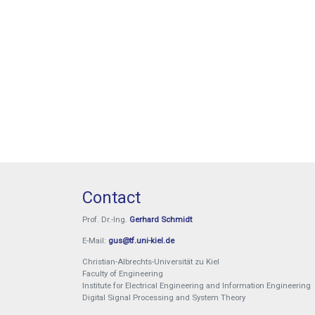
Sören Lange
Exam booking
Exam booking
Contact
Prof. Dr.-Ing.
Gerhard Schmidt
E-Mail:
gus@tf.uni-kiel.de
Christian-Albrechts-Universität zu Kiel
Faculty of Engineering
Institute for Electrical Engineering and Information Engineering
Digital Signal Processing and System Theory