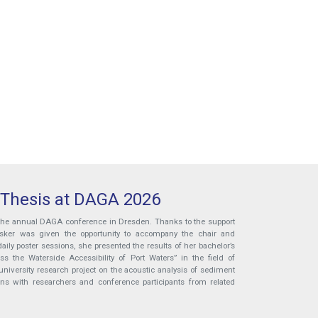
 Thesis at DAGA 2026
 the annual DAGA conference in Dresden. Thanks to the support
ösker was given the opportunity to accompany the chair and
aily poster sessions, she presented the results of her bachelor’s
 the Waterside Accessibility of Port Waters” in the field of
niversity research project on the acoustic analysis of sediment
ons with researchers and conference participants from related