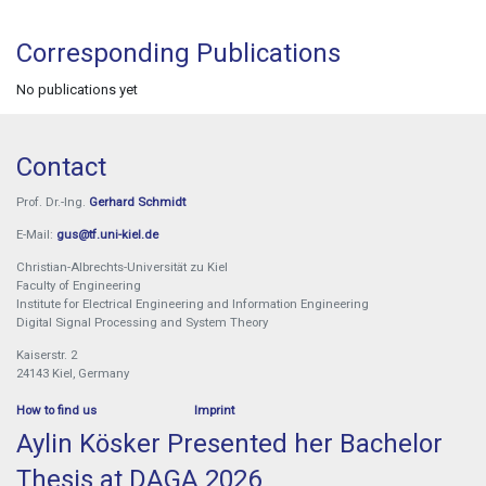
Corresponding Publications
No publications yet
Contact
Prof. Dr.-Ing.
Gerhard Schmidt
E-Mail:
gus@tf.uni-kiel.de
Christian-Albrechts-Universität zu Kiel
Faculty of Engineering
Institute for Electrical Engineering and Information Engineering
Digital Signal Processing and System Theory
Kaiserstr. 2
24143 Kiel, Germany
How to find us
Imprint
Aylin Kösker Presented her Bachelor
Thesis at DAGA 2026