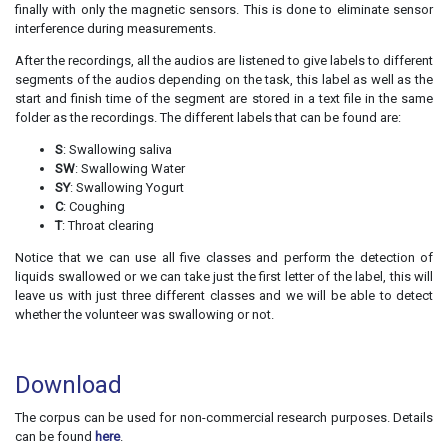
finally with only the magnetic sensors. This is done to eliminate sensor
interference during measurements.
After the recordings, all the audios are listened to give labels to different
segments of the audios depending on the task, this label as well as the
start and finish time of the segment are stored in a text file in the same
folder as the recordings. The different labels that can be found are:
S
: Swallowing saliva
SW
: Swallowing Water
SY
: Swallowing Yogurt
C
: Coughing
T
: Throat clearing
Notice that we can use all five classes and perform the detection of
liquids swallowed or we can take just the first letter of the label, this will
leave us with just three different classes and we will be able to detect
whether the volunteer was swallowing or not.
Download
The corpus can be used for non-commercial research purposes. Details
can be found
here
.