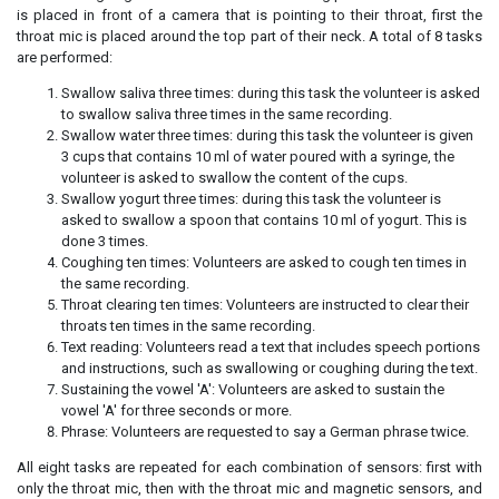
is placed in front of a camera that is pointing to their throat, first the
throat mic is placed around the top part of their neck. A total of 8 tasks
are performed:
Swallow saliva three times: during this task the volunteer is asked
to swallow saliva three times in the same recording.
Swallow water three times: during this task the volunteer is given
3 cups that contains 10 ml of water poured with a syringe, the
volunteer is asked to swallow the content of the cups.
Swallow yogurt three times: during this task the volunteer is
asked to swallow a spoon that contains 10 ml of yogurt. This is
done 3 times.
Coughing ten times: Volunteers are asked to cough ten times in
the same recording.
Throat clearing ten times: Volunteers are instructed to clear their
throats ten times in the same recording.
Text reading: Volunteers read a text that includes speech portions
and instructions, such as swallowing or coughing during the text.
Sustaining the vowel 'A': Volunteers are asked to sustain the
vowel 'A' for three seconds or more.
Phrase: Volunteers are requested to say a German phrase twice.
All eight tasks are repeated for each combination of sensors: first with
only the throat mic, then with the throat mic and magnetic sensors, and