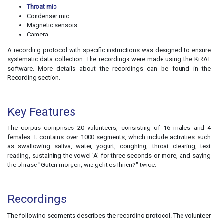
Throat mic
Condenser mic
Magnetic sensors
Camera
A recording protocol with specific instructions was designed to ensure
systematic data collection. The recordings were made using the KiRAT
software. More details about the recordings can be found in the
Recording section
.
Key Features
The corpus comprises 20 volunteers, consisting of 16 males and 4
females. It contains over 1000 segments, which include activities such
as swallowing saliva, water, yogurt, coughing, throat clearing, text
reading, sustaining the vowel 'A' for three seconds or more, and saying
the phrase "Guten morgen, wie geht es Ihnen?" twice.
Recordings
The following segments describes the recording protocol. The volunteer