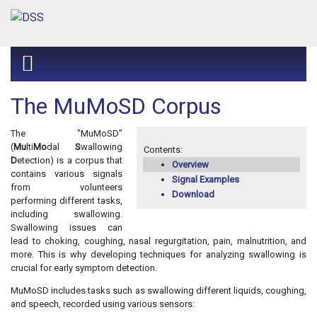
The MuMoSD Corpus
The "MuMoSD"
(
Mu
lti
Mo
dal
S
wallowing
Contents:
D
etection) is a corpus that
Overview
contains various signals
Signal Examples
from volunteers
Download
performing different tasks,
including swallowing.
Swallowing issues can
lead to choking, coughing, nasal regurgitation, pain, malnutrition, and
more. This is why developing techniques for analyzing swallowing is
crucial for early symptom detection.
MuMoSD includes tasks such as swallowing different liquids, coughing,
and speech, recorded using various sensors: