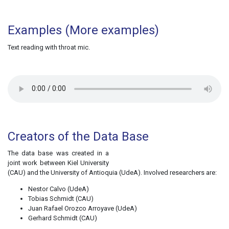
Examples
(More examples)
Text reading with throat mic.
Creators of the Data Base
The data base was created in a
joint work between Kiel University
(CAU) and the University of Antioquia (UdeA). Involved researchers are:
Nestor Calvo (UdeA)
Tobias Schmidt (CAU)
Juan Rafael Orozco Arroyave (UdeA)
Gerhard Schmidt (CAU)