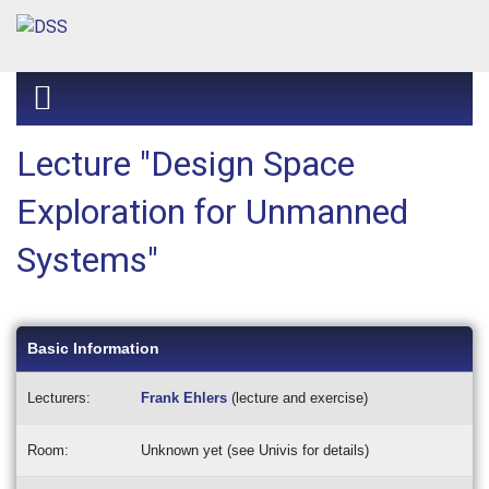
Lecture "Design Space
Exploration for Unmanned
Systems"
Basic Information
Lecturers:
Frank Ehlers
(lecture and exercise)
Room:
Unknown yet (see Univis for details)