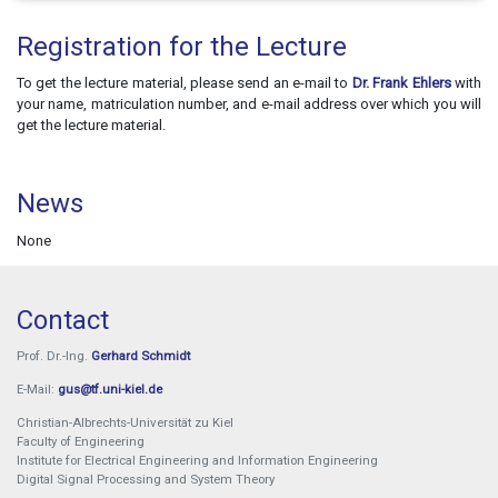
Registration for the Lecture
To get the lecture material, please send an e-mail to
Dr. Frank Ehlers
with
your name, matriculation number, and e-mail address over which you will
get the lecture material.
News
None
Contact
Prof. Dr.-Ing.
Gerhard Schmidt
E-Mail:
gus@tf.uni-kiel.de
Christian-Albrechts-Universität zu Kiel
Faculty of Engineering
Institute for Electrical Engineering and Information Engineering
Digital Signal Processing and System Theory