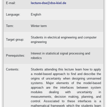
E-mail:
lecture-dse@dss-kiel.de
Language:
English
Term:
Winter term
Students in electrical engineering and computer
Target group:
engineering
Interest in statistical signal processing and
Prerequisites:
robotics
Contents:
Students attending this lecture learn how to apply
a model-based approach to find and describe the
origins of uncertainty when designing unmanned
systems. Major elements of the model-based
approach are the interfaces between system
modules dealing with uncertainty in
measurements, decision making, planning, and
control. Associated to these interfaces is a
mathematical framework which the students learn