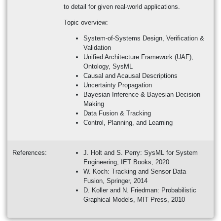
to detail for given real-world applications.
Topic overview:
System-of-Systems Design, Verification &
Validation
Unified Architecture Framework (UAF),
Ontology, SysML
Causal and Acausal Descriptions
Uncertainty Propagation
Bayesian Inference & Bayesian Decision
Making
Data Fusion & Tracking
Control, Planning, and Learning
References:
J. Holt and S. Perry: SysML for System
Engineering, IET Books, 2020
W. Koch: Tracking and Sensor Data
Fusion, Springer, 2014
D. Koller and N. Friedman: Probabilistic
Graphical Models, MIT Press, 2010