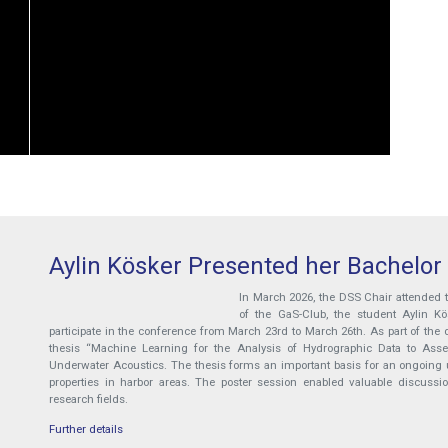
Aylin Kösker Presented her Bachelor
In March 2026, the DSS Chair attended
of the GaS-Club, the student Aylin K
participate in the conference from March 23rd to March 26th. As part of the d
thesis “Machine Learning for the Analysis of Hydrographic Data to Assess
Underwater Acoustics. The thesis forms an important basis for an ongoing u
properties in harbor areas. The poster session enabled valuable discussi
research fields.
Further details