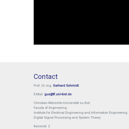
Contact
Prof. Dr.-Ing.
Gerhard Schmidt
E-Mail:
gus@tf.uni-kiel.de
Christian-Albrechts-Universität zu Kiel
Faculty of Engineering
Institute for Electrical Engineering and Information Engineering
Digital Signal Processing and System Theory
Kaiserstr. 2