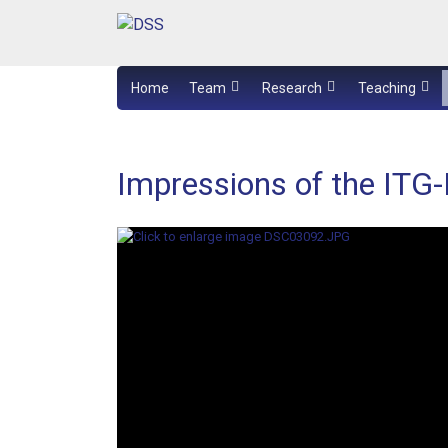
Home
Team
Research
Teaching
Impressions of the ITG