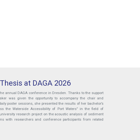
 Thesis at DAGA 2026
 the annual DAGA conference in Dresden. Thanks to the support
ösker was given the opportunity to accompany the chair and
aily poster sessions, she presented the results of her bachelor’s
 the Waterside Accessibility of Port Waters” in the field of
niversity research project on the acoustic analysis of sediment
ons with researchers and conference participants from related