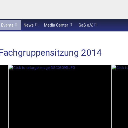
Events
News
Media Center
GaS e.V.
-Fachgruppensitzung 2014