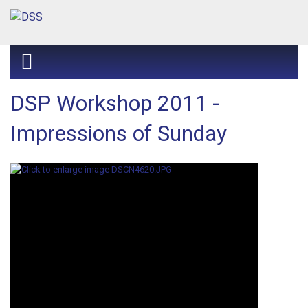
DSP Workshop 2011 -
Impressions of Sunday