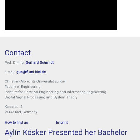
Contact
Prof. Dr.-Ing.
Gerhard Schmidt
E-Mail:
gus@tf.uni-kiel.de
Christian-Albrechts-Universität zu Kiel
Faculty of Engineering
Institute for Electrical Engineering and Information Engineering
Digital Signal Processing and System Theory
Kaiserstr. 2
24143 Kiel, Germany
How to find us
Imprint
Aylin Kösker Presented her Bachelor