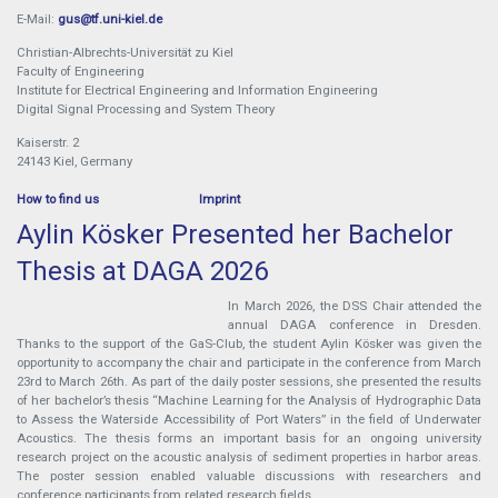
E-Mail:
gus@tf.uni-kiel.de
Christian-Albrechts-Universität zu Kiel
Faculty of Engineering
Institute for Electrical Engineering and Information Engineering
Digital Signal Processing and System Theory
Kaiserstr. 2
24143 Kiel, Germany
How to find us
Imprint
Aylin Kösker Presented her Bachelor
Thesis at DAGA 2026
In March 2026, the DSS Chair attended the
annual DAGA conference in Dresden.
Thanks to the support of the GaS-Club, the student Aylin Kösker was given the
opportunity to accompany the chair and participate in the conference from March
23rd to March 26th. As part of the daily poster sessions, she presented the results
of her bachelor’s thesis “Machine Learning for the Analysis of Hydrographic Data
to Assess the Waterside Accessibility of Port Waters” in the field of Underwater
Acoustics. The thesis forms an important basis for an ongoing university
research project on the acoustic analysis of sediment properties in harbor areas.
The poster session enabled valuable discussions with researchers and
conference participants from related research fields.