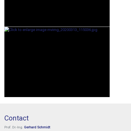
Contact
Prof. Dr.-Ing.
Gerhard Schmidt