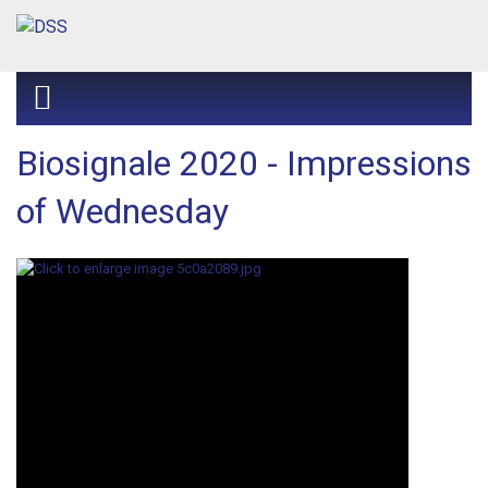
Biosignale 2020 - Impressions
of Wednesday