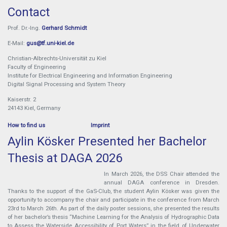
Contact
Prof. Dr.-Ing.
Gerhard Schmidt
E-Mail:
gus@tf.uni-kiel.de
Christian-Albrechts-Universität zu Kiel
Faculty of Engineering
Institute for Electrical Engineering and Information Engineering
Digital Signal Processing and System Theory
Kaiserstr. 2
24143 Kiel, Germany
How to find us
Imprint
Aylin Kösker Presented her Bachelor
Thesis at DAGA 2026
In March 2026, the DSS Chair attended the
annual DAGA conference in Dresden.
Thanks to the support of the GaS-Club, the student Aylin Kösker was given the
opportunity to accompany the chair and participate in the conference from March
23rd to March 26th. As part of the daily poster sessions, she presented the results
of her bachelor’s thesis “Machine Learning for the Analysis of Hydrographic Data
to Assess the Waterside Accessibility of Port Waters” in the field of Underwater