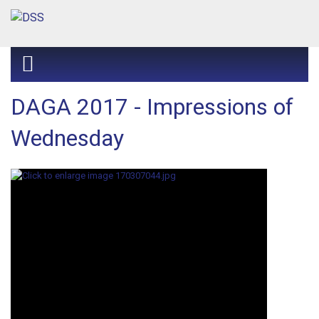
DAGA 2017 - Impressions of
Wednesday