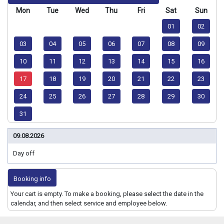
Mon
Tue
Wed
Thu
Fri
Sat
Sun
01
02
03
04
05
06
07
08
09
10
11
12
13
14
15
16
17
18
19
20
21
22
23
24
25
26
27
28
29
30
31
09.08.2026
Day off
Booking info
Your cart is empty. To make a booking, please select the date in the
calendar, and then select service and employee below.