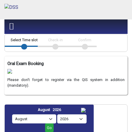
Select Time slot
Check-in
Confirm
Oral Exam Booking
Please don't forget to register via the QIS system in addition
(mandatory).
August 2026