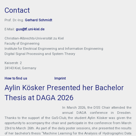
Contact
Prof. Dr.-Ing.
Gerhard Schmidt
E-Mail:
gus@tf.uni-kiel.de
Christian-Albrechts-Universität zu Kiel
Faculty of Engineering
Institute for Electrical Engineering and Information Engineering
Digital Signal Processing and System Theory
Kaiserstr. 2
24143 Kiel, Germany
How to find us
Imprint
Aylin Kösker Presented her Bachelor
Thesis at DAGA 2026
In March 2026, the DSS Chair attended the
annual DAGA conference in Dresden.
Thanks to the support of the GaS-Club, the student Aylin Kösker was given the
opportunity to accompany the chair and participate in the conference from March
23rd to March 26th. As part of the daily poster sessions, she presented the results
of her bachelor’s thesis “Machine Learning for the Analysis of Hydrographic Data